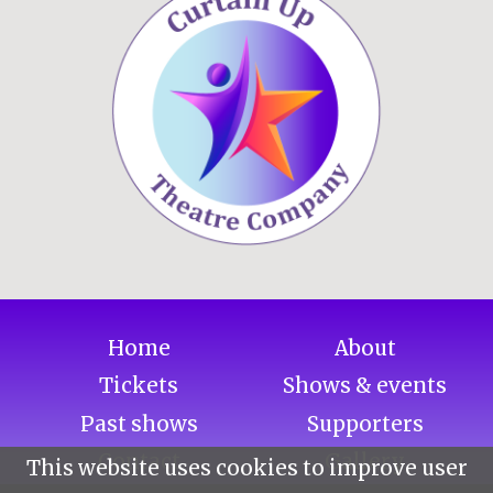
Home
About
Tickets
Shows & events
Past shows
Supporters
Contact
Gallery
This website uses cookies to improve user