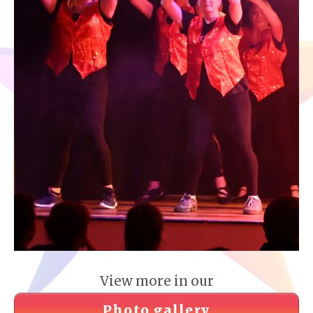
View more in our
Photo gallery