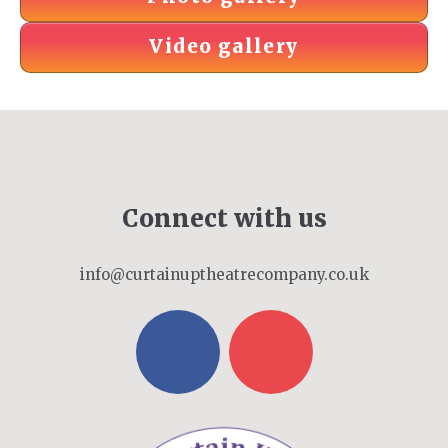
Video gallery
Connect with us
info@curtainuptheatrecompany.co.uk